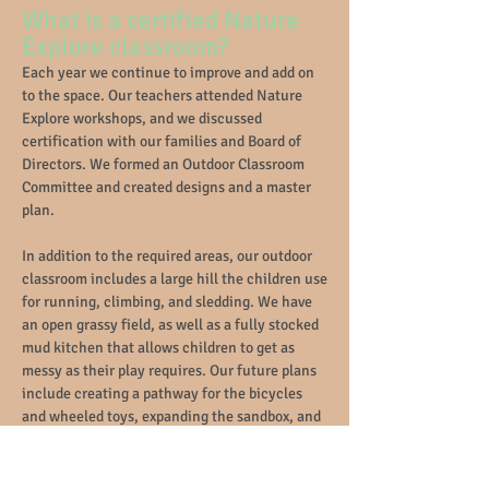
What is a certified Nature
Explore classroom?
Each year we continue to improve and add on
to the space. Our teachers attended Nature
Explore workshops, and we discussed
certification with our families and Board of
Directors. We formed an Outdoor Classroom
Committee and created designs and a master
plan
.
In addition to the required areas, our outdoor
classroom includes a large hill the children use
for running, climbing, a
nd sledding. We have
an open grassy field, as well as a fully stocked
mud kitchen that allows children to get as
messy as their play requires. Our future plans
include creating a pathway for the bicycles
and wheeled toys, expanding the sandbox, and
building a fort.
More info on Nature Explore certification
here
.