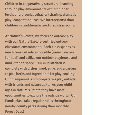
Children in cooperatively structure, learning
through play environments exhibit higher
levels of pro-social behavior (sharing, dramatic
play, cooperation, positive interactions) than
children in traditional-structured classrooms.
At Nature's Pointe, we focus on outdoor play
with our Nature Explore certified outdoor
classroom environment. Each class spends as
much time outside as possible (rainy days are
fun too!) and utilize our outdoor playhouse and
mud kitchen space. Our mud kitchen is
complete with dishes, mud, sinks and a garden
to pick herbs and ingredients for play cooking.
Our playground lends cooperative play outside
with friends and nature alike. As your child
ages in Nature's Pointe they have more
opportunities to explore the outside world. Our
Panda class takes regular hikes throughout
nearby county parks during their monthly
Forest Days!