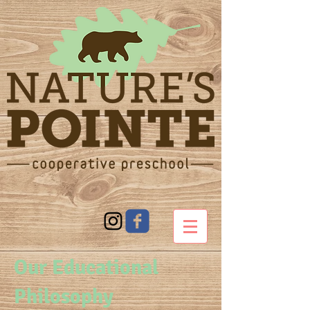
Our Educational
Philosophy