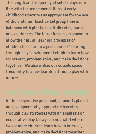
The length and frequency of school days is in
line with the recommendations of early
childhood educators as appropriate for the age
of the children. Teacher-led group time is
balanced with plenty of self-directed, hands-
on experiences. The latter have been shown to
allow the natural learning processes of
children to occur. In a pre-planned “learning
through play” environment children learn how
to interact, problem-solve, and make decisions
together. We also utilize our outside space
frequently to allow learning through play with
nature.
The Power of Play - Outside!
In the cooperative preschool, a focus is placed
on developmentally appropriate learning
through play strategies with an emphasis on
cooperative play (as age appropriate) where
two or more children learn how to interact,
problem-solve, and make decisions together.