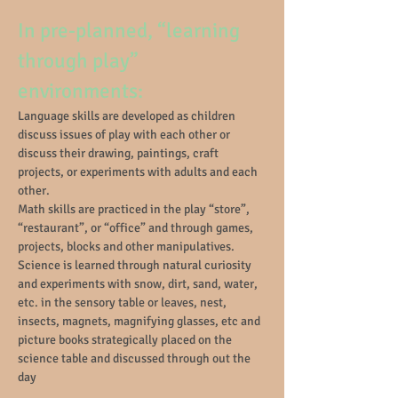
In pre-planned, “learning
through play”
environments:
Language skills are developed as children
discuss issues of play with each other or
discuss their drawing, paintings, craft
projects, or experiments with adults and each
other.
Math skills are practiced in the play “store”,
“restaurant”, or “office” and through games,
projects, blocks and other manipulatives.
Science is learned through natural curiosity
and experiments with snow, dirt, sand, water,
etc. in the sensory table or leaves, nest,
insects, magnets, magnifying glasses, etc and
picture books strategically placed on the
science table and discussed through out the
day