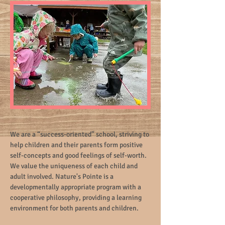
We are a “success-oriented” school, striving to
help children and their parents form positive
self-concepts and good feelings of self-worth.
We value the uniqueness of each child and
adult involved. Nature's Pointe is a
developmentally appropriate program with a
cooperative philosophy, providing a learning
environment for both parents and children.