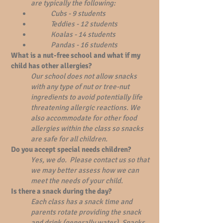
are typically the following:
Cubs - 9 students
Teddies - 12 students
Koalas - 14 students
Pandas - 16 students
What is a nut-free school and what if my
child has other allergies?
Our school does not allow snacks
with any type of nut or tree-nut
ingredients to avoid potentially life
threatening allergic reactions. We
also accommodate for other food
allergies within the class so snacks
are safe for all children.
Do you accept special needs children?
Yes, we do. Please contact us so that
we may better assess how we can
meet the needs of your child.
Is there a snack during the day?
Each class has a snack time and
parents rotate providing the snack
and drink (generally water). Snacks