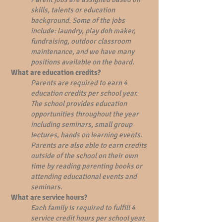
skills, talents or education
background. Some of the jobs
include: laundry, play doh maker,
fundraising, outdoor classroom
maintenance, and we have many
positions available on the board.
What are education credits?
Parents are required to earn 4
education credits per school year.
The school provides education
opportunities throughout the year
including seminars, small group
lectures, hands on learning events.
Parents are also able to earn credits
outside of the school on their own
time by reading parenting books or
attending educational events and
seminars.
What are service hours?
Each family is required to fulfill 4
service credit hours per school year.