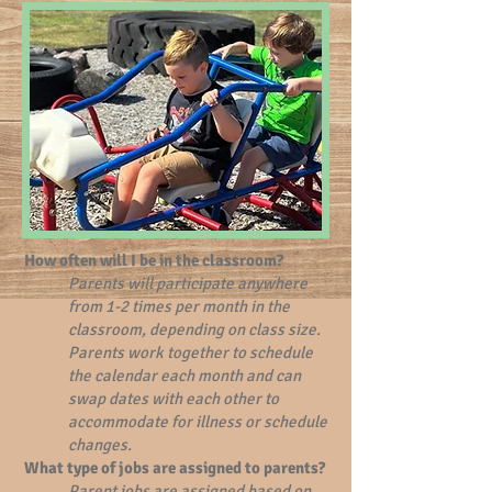
How often will I be in the classroom?
Parents will participate anywhere
from 1-2 times per month in the
classroom, depending on class size.
Parents work together to schedule
the calendar each month and can
swap dates with each other to
accommodate for illness or schedule
changes.
What type of jobs are assigned to parents?
Parent jobs are assigned based on