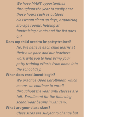
We have MANY opportunities
throughout the year to easily earn
these hours such as outdoor
classroom clean up days, organizing
storage rooms, helping at
fundraising events and the list goes
on!
Does my child need to be potty trained?
No. We believe each child learns at
their own pace and our teachers
work with you to help bring your
potty training efforts from home into
the school day.
When does enrollment begin?
We practice Open Enrollment, which
means we continue to enroll
throughout the year until classes are
full. Enrollment for the following
school year begins in January.
What are your class sizes?
Class sizes are subject to change but