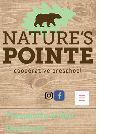
Frequently Asked
Questions